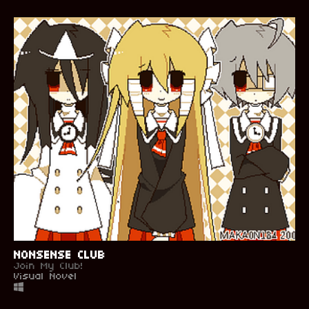
NONSENSE CLUB
Join My Club!
Visual Novel