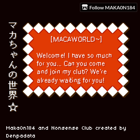
Follow MAKA0N184
Maka0n184 and Nonsense Club created by
Denpadata